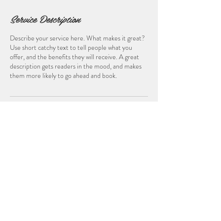
Service Description
Describe your service here. What makes it great?
Use short catchy text to tell people what you
offer, and the benefits they will receive. A great
description gets readers in the mood, and makes
them more likely to go ahead and book.
Contact Details
© 2024 Skeeter Media